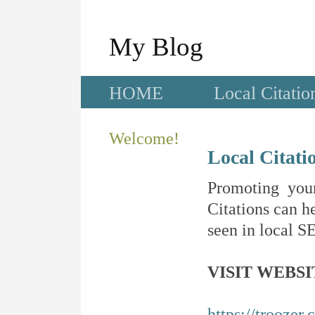
My Blog
HOME
Local Citatio
Welcome!
Local Citati
Promoting your
Citations can he
seen in local SE
VISIT WEBSI
https://troozer.